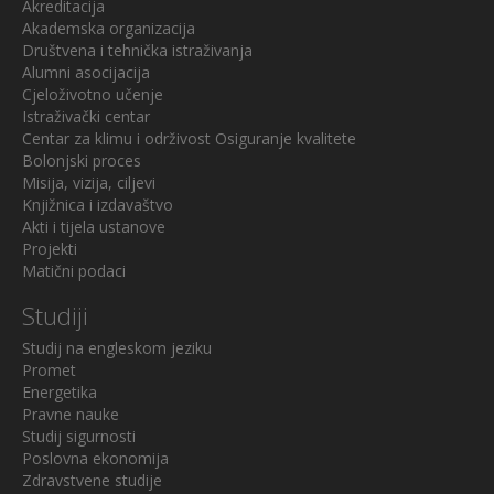
Akreditacija
Akademska organizacija
Društvena i tehnička istraživanja
Alumni asocijacija
Cjeloživotno učenje
Istraživački centar
Centar za klimu i održivost
Osiguranje kvalitete
Bolonjski proces
Misija, vizija, ciljevi
Knjižnica i izdavaštvo
Akti i tijela ustanove
Projekti
Matični podaci
Studiji
Studij na engleskom jeziku
Promet
Energetika
Pravne nauke
Studij sigurnosti
Poslovna ekonomija
Zdravstvene studije