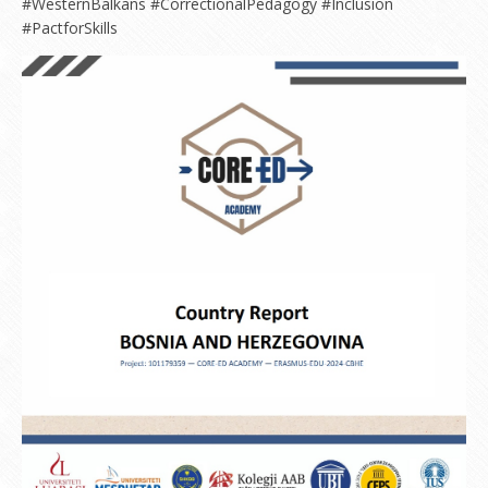
#WesternBalkans #CorrectionalPedagogy #Inclusion
#PactforSkills