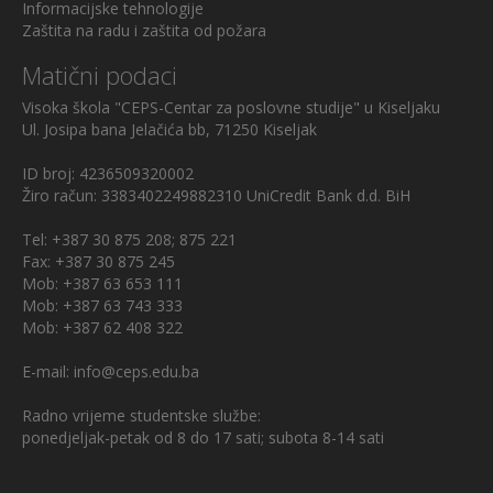
Informacijske tehnologije
Zaštita na radu i zaštita od požara
Matični podaci
Visoka škola "CEPS-Centar za poslovne studije" u Kiseljaku
Ul. Josipa bana Jelačića bb, 71250 Kiseljak
ID broj: 4236509320002
Žiro račun: 3383402249882310 UniCredit Bank d.d. BiH
Tel: +387 30 875 208; 875 221
Fax: +387 30 875 245
Mob: +387 63 653 111
Mob: +387 63 743 333
Mob: +387 62 408 322
E-mail: info@ceps.edu.ba
Radno vrijeme studentske službe:
ponedjeljak-petak od 8 do 17 sati; subota 8-14 sati