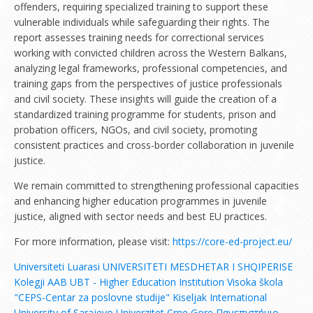
offenders, requiring specialized training to support these
vulnerable individuals while safeguarding their rights. The
report assesses training needs for correctional services
working with convicted children across the Western Balkans,
analyzing legal frameworks, professional competencies, and
training gaps from the perspectives of justice professionals
and civil society. These insights will guide the creation of a
standardized training programme for students, prison and
probation officers, NGOs, and civil society, promoting
consistent practices and cross-border collaboration in juvenile
justice.
We remain committed to strengthening professional capacities
and enhancing higher education programmes in juvenile
justice, aligned with sector needs and best EU practices.
For more information, please visit:
https://core-ed-project.eu/
Universiteti Luarasi
UNIVERSITETI MESDHETAR I SHQIPERISE
Kolegji AAB
UBT - Higher Education Institution
Visoka škola
"CEPS-Centar za poslovne studije" Kiseljak
International
University of Sarajevo
Univerzitet Crne Gore
Πανεπιστήμιο