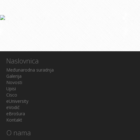
Naslovnica
Međunarodna suradnja
Galerija
Novosti
Upisi
Cisco
eUniversity
eVodič
eBrošura
Kontakt
O nama