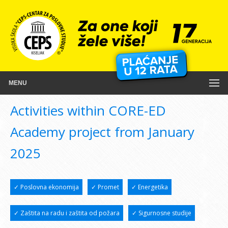
MENU
Activities within CORE-ED
Academy project from January
2025
✓ Poslovna ekonomija
✓ Promet
✓ Energetika
✓ Zaštita na radu i zaštita od požara
✓ Sigurnosne studije