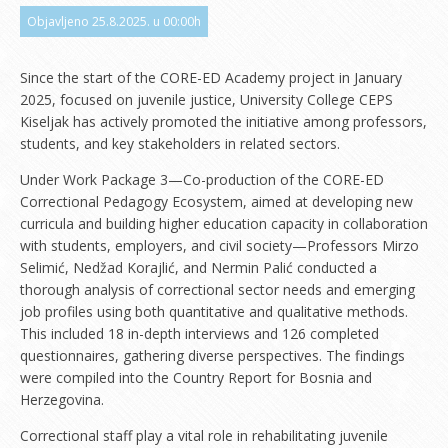
Objavljeno 25.8.2025. u 00:00h
Since the start of the CORE-ED Academy project in January
2025, focused on juvenile justice, University College CEPS
Kiseljak has actively promoted the initiative among professors,
students, and key stakeholders in related sectors.
Under Work Package 3—Co-production of the CORE-ED
Correctional Pedagogy Ecosystem, aimed at developing new
curricula and building higher education capacity in collaboration
with students, employers, and civil society—Professors Mirzo
Selimić, Nedžad Korajlić, and Nermin Palić conducted a
thorough analysis of correctional sector needs and emerging
job profiles using both quantitative and qualitative methods.
This included 18 in-depth interviews and 126 completed
questionnaires, gathering diverse perspectives. The findings
were compiled into the Country Report for Bosnia and
Herzegovina.
Correctional staff play a vital role in rehabilitating juvenile