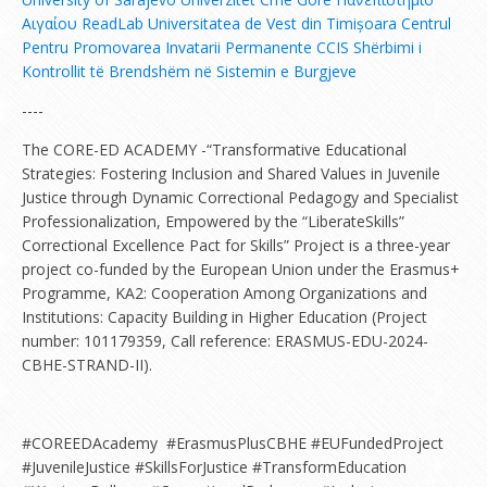
Αιγαίου
ReadLab
Universitatea de Vest din Timișoara
Centrul
Pentru Promovarea Invatarii Permanente
CCIS
Shërbimi i
Kontrollit të Brendshëm në Sistemin e Burgjeve
----
The CORE-ED ACADEMY -“Transformative Educational
Strategies: Fostering Inclusion and Shared Values in Juvenile
Justice through Dynamic Correctional Pedagogy and Specialist
Professionalization, Empowered by the “LiberateSkills”
Correctional Excellence Pact for Skills” Project is a three-year
project co-funded by the European Union under the Erasmus+
Programme, KA2: Cooperation Among Organizations and
Institutions: Capacity Building in Higher Education (Project
number: 101179359, Call reference: ERASMUS-EDU-2024-
CBHE-STRAND-II).
#COREEDAcademy #ErasmusPlusCBHE #EUFundedProject
#JuvenileJustice #SkillsForJustice #TransformEducation